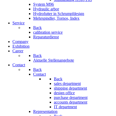
System M96
Hydraulic arbor
Hydrofutter in Schrumpfdesign
Mehrspindler, Tornos, Index
Service
Back
calibration service
Reparaturdienst
Company
Exhibition
Career
Back
Aktuelle Stellenangebote
Contact
Back
Contact
Back
sales department
shipping department
design office
purchase department
accounts department
IT department
Representation