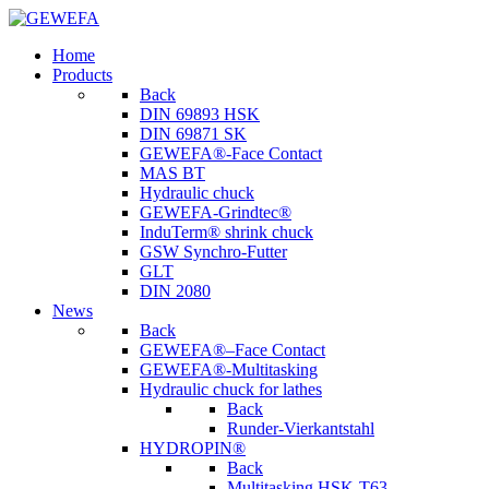
Home
Products
Back
DIN 69893 HSK
DIN 69871 SK
GEWEFA®-Face Contact
MAS BT
Hydraulic chuck
GEWEFA-Grindtec®
InduTerm® shrink chuck
GSW Synchro-Futter
GLT
DIN 2080
News
Back
GEWEFA®–Face Contact
GEWEFA®-Multitasking
Hydraulic chuck for lathes
Back
Runder-Vierkantstahl
HYDROPIN®
Back
Multitasking HSK-T63