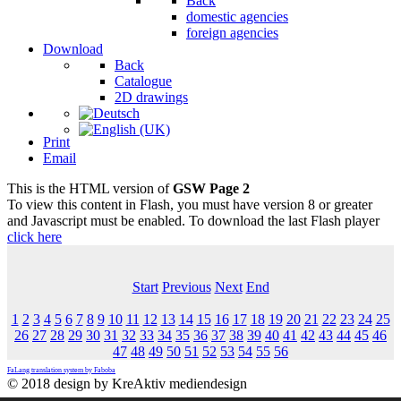
Back
domestic agencies
foreign agencies
Download
Back
Catalogue
2D drawings
Print
Email
This is the HTML version of
GSW Page 2
To view this content in Flash, you must have version 8 or greater
and Javascript must be enabled. To download the last Flash player
click here
Start
Previous
Next
End
1
2
3
4
5
6
7
8
9
10
11
12
13
14
15
16
17
18
19
20
21
22
23
24
25
26
27
28
29
30
31
32
33
34
35
36
37
38
39
40
41
42
43
44
45
46
47
48
49
50
51
52
53
54
55
56
FaLang translation system by Faboba
© 2018 design by KreAktiv mediendesign