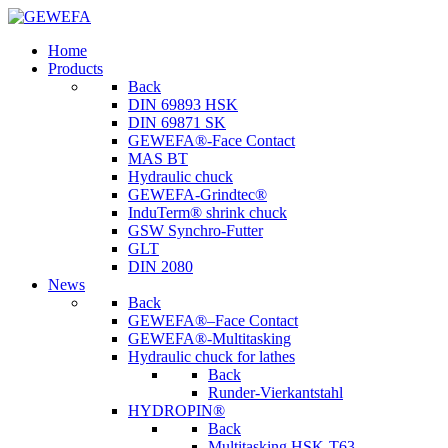
Home
Products
Back
DIN 69893 HSK
DIN 69871 SK
GEWEFA®-Face Contact
MAS BT
Hydraulic chuck
GEWEFA-Grindtec®
InduTerm® shrink chuck
GSW Synchro-Futter
GLT
DIN 2080
News
Back
GEWEFA®–Face Contact
GEWEFA®-Multitasking
Hydraulic chuck for lathes
Back
Runder-Vierkantstahl
HYDROPIN®
Back
Multitasking HSK-T63