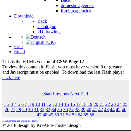
Back
domestic agencies
foreign agencies
Download
Back
Catalogue
2D drawings
Print
Email
This is the HTML version of
GSW Page 12
To view this content in Flash, you must have version 8 or greater
and Javascript must be enabled. To download the last Flash player
click here
Start
Previous
Next
End
1
2
3
4
5
6
7
8
9
10
11
12
13
14
15
16
17
18
19
20
21
22
23
24
25
26
27
28
29
30
31
32
33
34
35
36
37
38
39
40
41
42
43
44
45
46
47
48
49
50
51
52
53
54
55
56
FaLang translation system by Faboba
© 2018 design by KreAktiv mediendesign