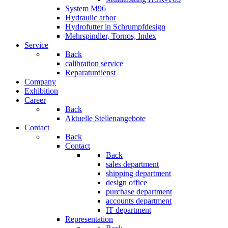
System M96
Hydraulic arbor
Hydrofutter in Schrumpfdesign
Mehrspindler, Tornos, Index
Service
Back
calibration service
Reparaturdienst
Company
Exhibition
Career
Back
Aktuelle Stellenangebote
Contact
Back
Contact
Back
sales department
shipping department
design office
purchase department
accounts department
IT department
Representation